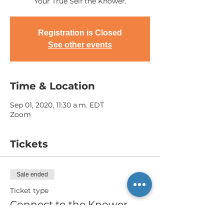
Your True Self the Knower.
Registration is Closed
See other events
Time & Location
Sep 01, 2020, 11:30 a.m. EDT
Zoom
Tickets
Sale ended
Ticket type
Connect to the Knower
More info