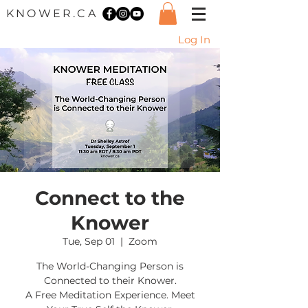
KNOWER.CA
Log In
Connect to the
Knower
Tue, Sep 01
  |  
Zoom
The World-Changing Person is
Connected to their Knower.
A Free Meditation Experience. Meet